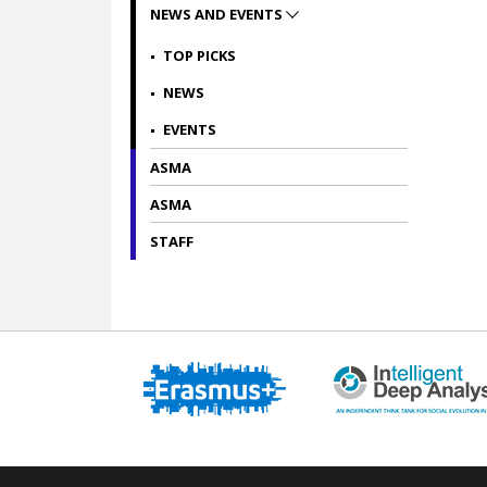
NEWS AND EVENTS
TOP PICKS
NEWS
EVENTS
ASMA
ASMA
STAFF