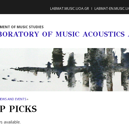
LABMAT.MUSIC.UOA.GR
LABMAT-EN.MUSIC.U
MENT OF MUSIC STUDIES
BORATORY OF MUSIC ACOUSTICS
NEWS AND EVENTS
»
P PICKS
 available.