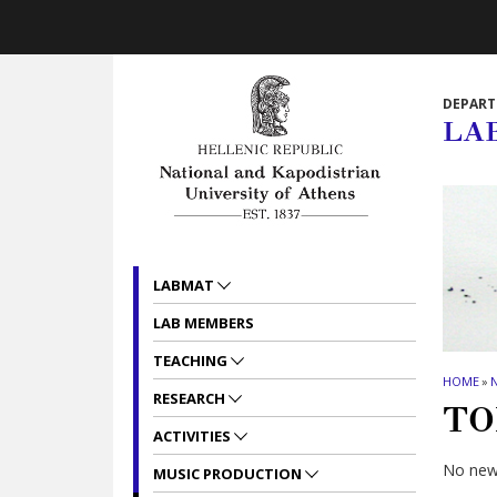
Skip to main navigation
Skip to main content
Skip to page footer
DEPART
LA
LABMAT
LAB MEMBERS
TEACHING
HOME
»
RESEARCH
TO
ACTIVITIES
No news
MUSIC PRODUCTION