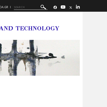
OA.GR
 AND TECHNOLOGY